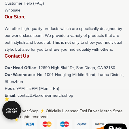
Customer Help (FAQ)
Whosale
Our Store
We offer high-quality products which are specifically designed by
our world-class team. We provide a variety of products that are
both stylish and beautiful. This is not only to show your individual
style, but also for you to share your individuality with others.
Contact Us
Our Head Office
: 12690 High Bluff Dr, San Diego, CA 92130
Our Warehouse
: No. 1001 Hongling Middle Road, Luohu District,
Shenzhen
Hour
: 9AM – 5PM (Mon – Fri)
Email
: contact@taxidrivermerch.shop
UNLOCK
© Taxi Driver Shop ⚡️ Officially Licensed Taxi Driver Merch Store
10% OFF
2026 all rights reserved
Help