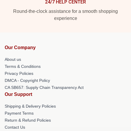
24/7 HELP CENTER
Round-the-clock assistance for a smooth shopping
experience
Our Company
About us
Terms & Conditions
Privacy Policies
DMCA - Copyright Policy
CA SB657: Supply Chain Transparency Act
Our Support
Shipping & Delivery Policies
Payment Terms
Return & Refund Policies
Contact Us