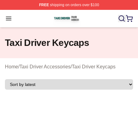
FREE
shipping on orders over $100
Taxi Driver Shop ⚡️ Officially Licensed Taxi Driver Merc
Open menu
Taxi Driver Keycaps
Home
/
Taxi Driver Accessories
/
Taxi Driver Keycaps