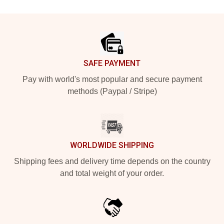
Footer
SAFE PAYMENT
Pay with world's most popular and secure payment
methods (Paypal / Stripe)
WORLDWIDE SHIPPING
Shipping fees and delivery time depends on the country
and total weight of your order.