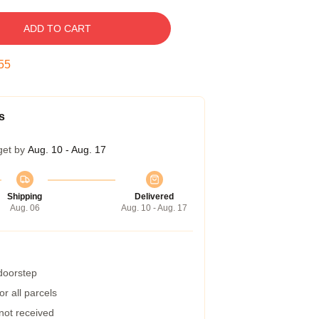
ADD TO CART
54
s
get by
Aug. 10 - Aug. 17
Shipping
Delivered
Aug. 06
Aug. 10 - Aug. 17
 doorstep
r all parcels
 not received