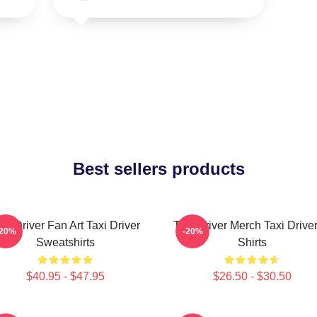
Best sellers products
axi Driver Fan Art Taxi Driver
Taxi Driver Merch Taxi Driver
-20%
-20%
Sweatshirts
Shirts
$40.95 - $47.95
$26.50 - $30.50