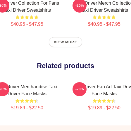
xi Driver Collection For Fans
Taxi Driver Merch Collecti
-20%
-20%
Taxi Driver Sweatshirts
Taxi Driver Sweatshirts
$40.95 - $47.95
$40.95 - $47.95
VIEW MORE
Related products
axi Driver Merchandise Taxi
Taxi Driver Fan Art Taxi Driv
-20%
-20%
Driver Face Masks
Face Masks
$19.89 - $22.50
$19.89 - $22.50