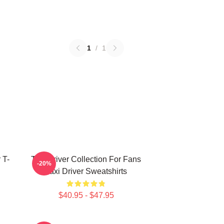
1
/
1
 T-
Taxi Driver Collection For Fans
-20%
Taxi Driver Sweatshirts
$40.95 - $47.95