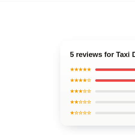
5 reviews for Taxi
★★★★★
★★★★☆
★★★☆☆
★★☆☆☆
★☆☆☆☆