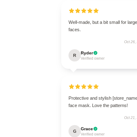
Well-made, but a bit small for large
faces.
Oct 26,
Ryder
R
Verified owner
Protective and stylish [store_name
face mask. Love the patterns!
Oct 21,
Grace
G
Verified owner