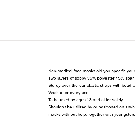
Non-medical face masks aid you specific your 
Two layers of soppy 95% polyester / 5% spande
Sturdy over-the-ear elastic straps with bead t
Wash after every use
To be used by ages 13 and older solely
Shouldn't be utilized by or positioned on any
masks with out help, together with youngster