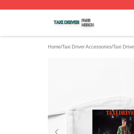
Taxi Driver Shop ⚡️ Officially Licensed Taxi Driver Merch 
Home
/
Taxi Driver Accessories
/
Taxi Driv