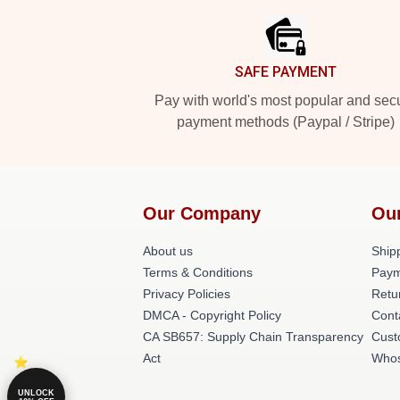
SAFE PAYMENT
Pay with world's most popular and sec
payment methods (Paypal / Stripe)
Our Company
Ou
About us
Shipp
Terms & Conditions
Paym
Privacy Policies
Retu
DMCA - Copyright Policy
Cont
CA SB657: Supply Chain Transparency
Cust
Act
Whos
UNLOCK