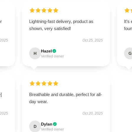
r
Lightning-fast delivery, product as
It’s
shown, very satisfied!
foun
 2025
Oct 25, 2025
Hazel
H
G
Verified owner
]
Breathable and durable, perfect for all-
day wear.
 2025
Oct 20, 2025
Dylan
D
Verified owner