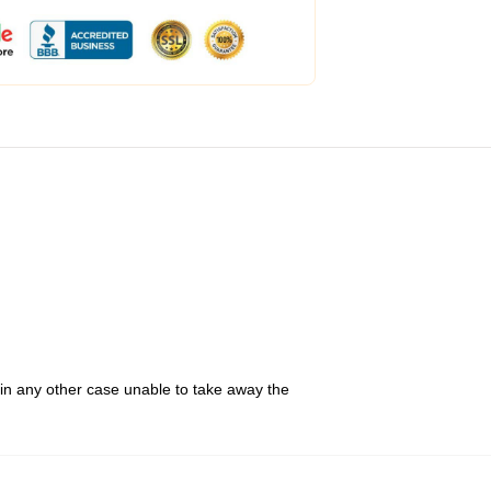
 in any other case unable to take away the