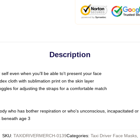
Description
self even when you'll be able to't present your face
x cloth with sublimation print on the skin layer
oggles for adjusting the straps for a comfortable match
body who has bother respiration or who's unconscious, incapacitated or
s beneath age 3
SKU
:
TAXIDRIVERMERCH-0139
Categories
:
Taxi Driver Face Masks
,