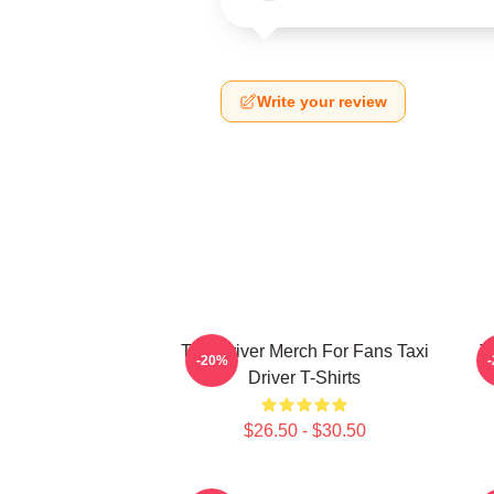
Write your review
Taxi Driver Merch For Fans Taxi
T
-20%
Driver T-Shirts
$26.50 - $30.50