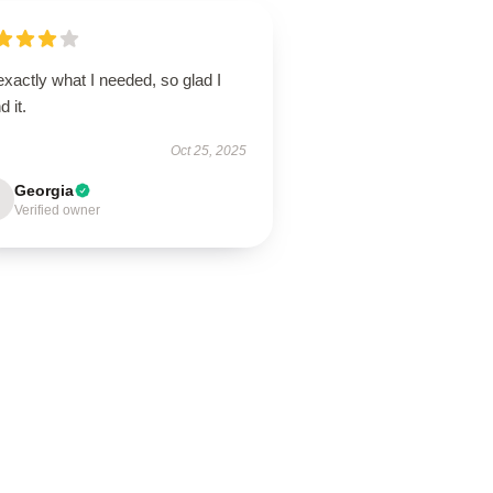
 exactly what I needed, so glad I
d it.
Oct 25, 2025
Georgia
Verified owner