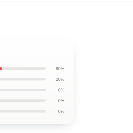
80%
20%
0%
0%
0%