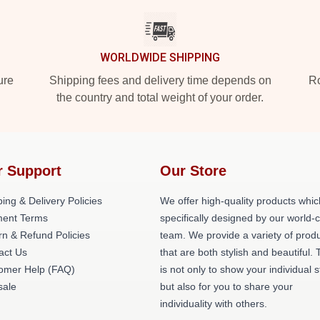
WORLDWIDE SHIPPING
ure
Shipping fees and delivery time depends on
Ro
the country and total weight of your order.
r Support
Our Store
ing & Delivery Policies
We offer high-quality products whic
ent Terms
specifically designed by our world-
rn & Refund Policies
team. We provide a variety of prod
act Us
that are both stylish and beautiful. 
omer Help (FAQ)
is not only to show your individual s
ale
but also for you to share your
individuality with others.