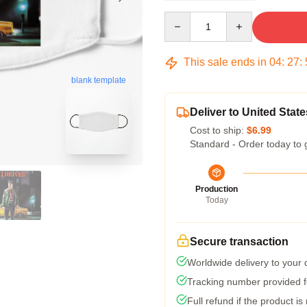
Quantity
This sale ends in
04
:
27
:
blank template
Deliver to United State
Cost to ship:
$6.99
Standard - Order today to 
Production
Today
Secure transaction
Worldwide delivery to your
Tracking number provided fo
Full refund if the product is