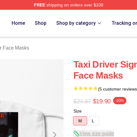
FREE
shipping on orders over $100
Store
Home
Shop
Shop by category
Tracking o
er Face Masks
Taxi Driver Sig
Face Masks
(5 customer reviews
$24.87
$19.90
-20%
Size
M
L
View size guide