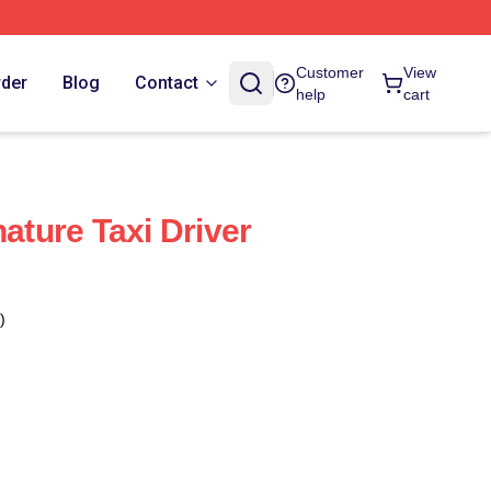
Customer
View
rder
Blog
Contact
help
cart
nature Taxi Driver
)