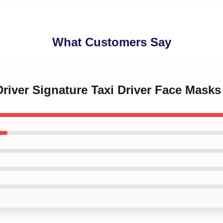
What Customers Say
 Driver Signature Taxi Driver Face Masks