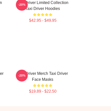
on
Taxi Driver Limited Collection
-20%
Taxi Driver Hoodies
$42.95 - $49.95
er
Taxi Driver Merch Taxi Driver
-20%
Face Masks
$19.89 - $22.50