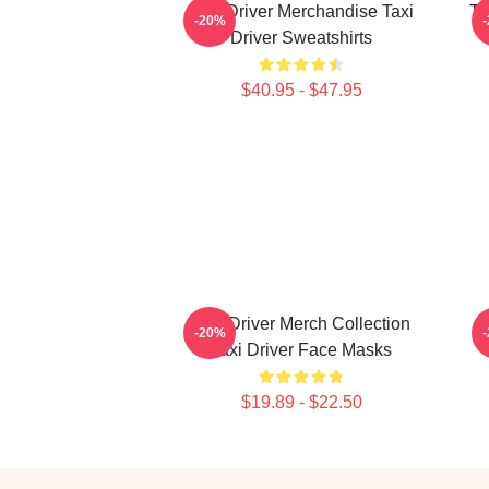
Taxi Driver Merchandise Taxi
Ta
-20%
Driver Sweatshirts
$40.95 - $47.95
Taxi Driver Merch Collection
T
-20%
Taxi Driver Face Masks
$19.89 - $22.50
Footer