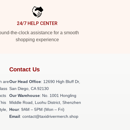
24/7 HELP CENTER
und-the-clock assistance for a smooth
shopping experience
Contact Us
h are
Our Head Office
: 12690 High Bluff Dr,
class
San Diego, CA 92130
ucts
Our Warehouse
: No. 1001 Hongling
This
Middle Road, Luohu District, Shenzhen
tyle,
Hour
: 9AM – 5PM (Mon – Fri)
Email
: contact@taxidrivermerch.shop