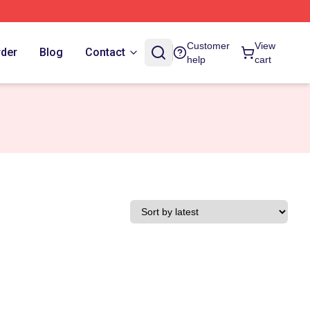
Customer
View
rder
Blog
Contact
help
cart