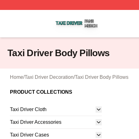
Taxi Driver Shop ⚡️ Officially Licensed Taxi Driver Merch 
Taxi Driver Body Pillows
Home
/
Taxi Driver Decoration
/
Taxi Driver Body Pillows
PRODUCT COLLECTIONS
Taxi Driver Cloth
Taxi Driver Accessories
Taxi Driver Cases