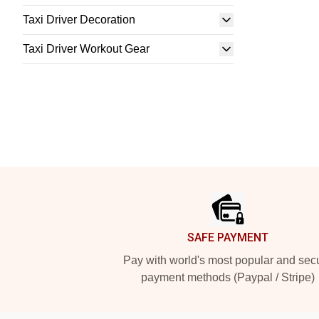
Taxi Driver Decoration
Taxi Driver Workout Gear
Footer
SAFE PAYMENT
Pay with world's most popular and sec
payment methods (Paypal / Stripe)