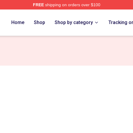
FREE
shipping on orders over $100
Store
Home
Shop
Shop by category
Tracking o