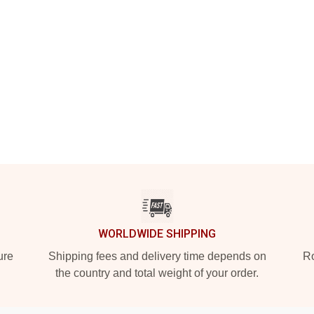
WORLDWIDE SHIPPING
ure
Shipping fees and delivery time depends on
Ro
the country and total weight of your order.