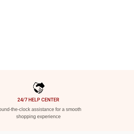
24/7 HELP CENTER
und-the-clock assistance for a smooth
shopping experience