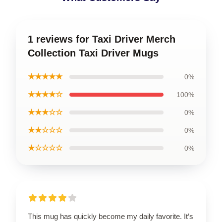
1 reviews for Taxi Driver Merch
Collection Taxi Driver Mugs
★★★★★
0%
★★★★☆
100%
★★★☆☆
0%
★★☆☆☆
0%
★☆☆☆☆
0%
This mug has quickly become my daily favorite. It’s