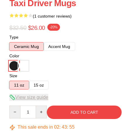
Taxi Driver Mugs
(1 customer reviews)
$32.50
$26.00
-20%
Type
Ceramic Mug
Accent Mug
Color
Size
11 oz
15 oz
View size guide
Quantity
ADD TO CART
This sale ends in
02
:
43
:
55