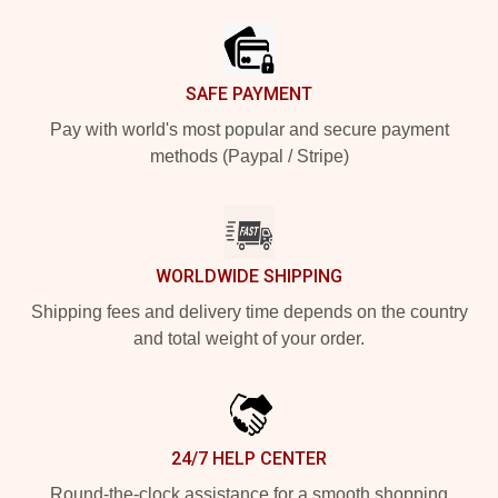
SAFE PAYMENT
Pay with world's most popular and secure payment
methods (Paypal / Stripe)
WORLDWIDE SHIPPING
Shipping fees and delivery time depends on the country
and total weight of your order.
24/7 HELP CENTER
Round-the-clock assistance for a smooth shopping