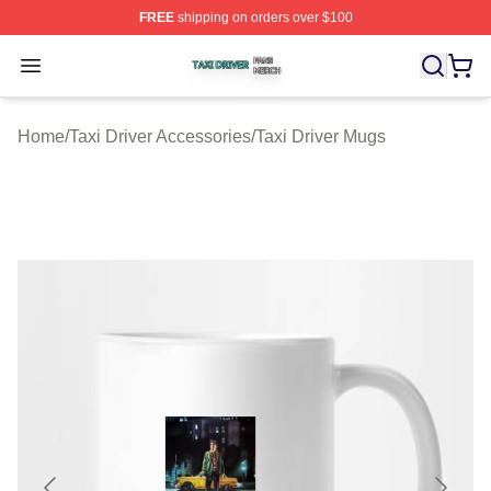
FREE
shipping on orders over $100
Taxi Driver Shop ⚡️ Officially Licensed Taxi Driver Merc
Open menu
Home
/
Taxi Driver Accessories
/
Taxi Driver Mugs