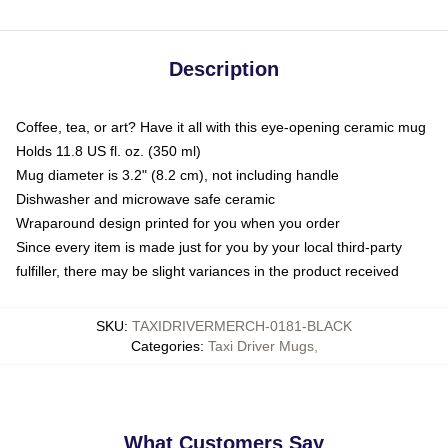
Description
Coffee, tea, or art? Have it all with this eye-opening ceramic mug
Holds 11.8 US fl. oz. (350 ml)
Mug diameter is 3.2" (8.2 cm), not including handle
Dishwasher and microwave safe ceramic
Wraparound design printed for you when you order
Since every item is made just for you by your local third-party
fulfiller, there may be slight variances in the product received
SKU
:
TAXIDRIVERMERCH-0181-BLACK
Categories
:
Taxi Driver Mugs
,
What Customers Say