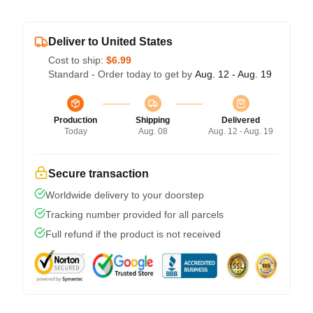
Deliver to United States
Cost to ship:
$6.99
Standard - Order today to get by
Aug. 12 - Aug. 19
Production
Shipping
Delivered
Today
Aug. 08
Aug. 12 - Aug. 19
Secure transaction
Worldwide delivery to your doorstep
Tracking number provided for all parcels
Full refund if the product is not received