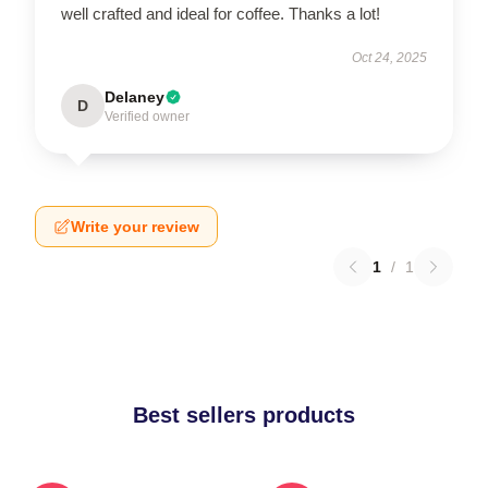
well crafted and ideal for coffee. Thanks a lot!
Oct 24, 2025
Delaney
D
Verified owner
Write your review
1
/
1
Best sellers products