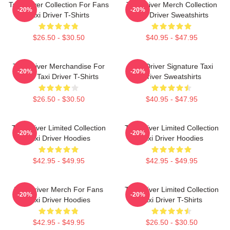
Taxi Driver Collection For Fans
Taxi Driver Merch Collection
-20%
-20%
Taxi Driver T-Shirts
Taxi Driver Sweatshirts
$26.50 - $30.50
$40.95 - $47.95
Taxi Driver Merchandise For
Taxi Driver Signature Taxi
-20%
-20%
Fans Taxi Driver T-Shirts
Driver Sweatshirts
$26.50 - $30.50
$40.95 - $47.95
Taxi Driver Limited Collection
Taxi Driver Limited Collection
-20%
-20%
Taxi Driver Hoodies
Taxi Driver Hoodies
$42.95 - $49.95
$42.95 - $49.95
Taxi Driver Merch For Fans
Taxi Driver Limited Collection
-20%
-20%
Taxi Driver Hoodies
Taxi Driver T-Shirts
$42.95 - $49.95
$26.50 - $30.50