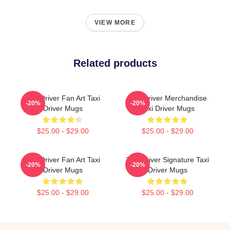
VIEW MORE
Related products
Taxi Driver Fan Art Taxi
Taxi Driver Merchandise
-20%
-20%
Driver Mugs
Taxi Driver Mugs
$25.00 - $29.00
$25.00 - $29.00
Taxi Driver Fan Art Taxi
Taxi Driver Signature Taxi
-20%
-20%
Driver Mugs
Driver Mugs
$25.00 - $29.00
$25.00 - $29.00
Footer