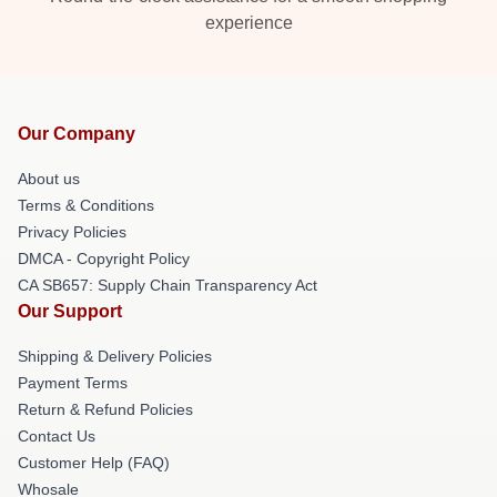
experience
Our Company
About us
Terms & Conditions
Privacy Policies
DMCA - Copyright Policy
CA SB657: Supply Chain Transparency Act
Our Support
Shipping & Delivery Policies
Payment Terms
Return & Refund Policies
Contact Us
Customer Help (FAQ)
Whosale