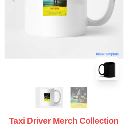
blank template
Taxi Driver Merch Collection