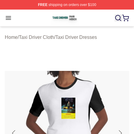
FREE
shipping on orders over $100
Taxi Driver Shop ⚡️ Officially Licensed Taxi Driver Merc
Open menu
Home
/
Taxi Driver Cloth
/
Taxi Driver Dresses