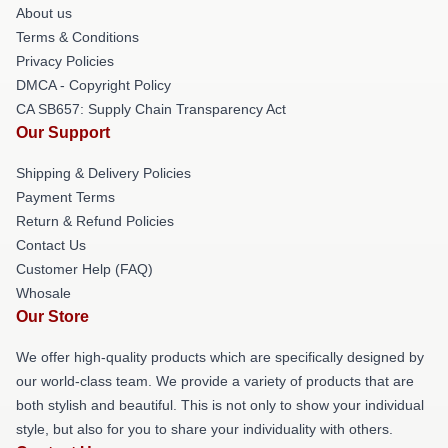
About us
Terms & Conditions
Privacy Policies
DMCA - Copyright Policy
CA SB657: Supply Chain Transparency Act
Our Support
Shipping & Delivery Policies
Payment Terms
Return & Refund Policies
Contact Us
Customer Help (FAQ)
Whosale
Our Store
We offer high-quality products which are specifically designed by
our world-class team. We provide a variety of products that are
both stylish and beautiful. This is not only to show your individual
style, but also for you to share your individuality with others.