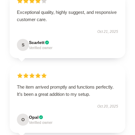
Exceptional quality, highly suggest, and responsive
customer care.
Oct 21, 2025
Scarlett
S
Verified owner
The item arrived promptly and functions perfectly.
It’s been a great addition to my setup.
Oct 20, 2025
Opal
O
Verified owner