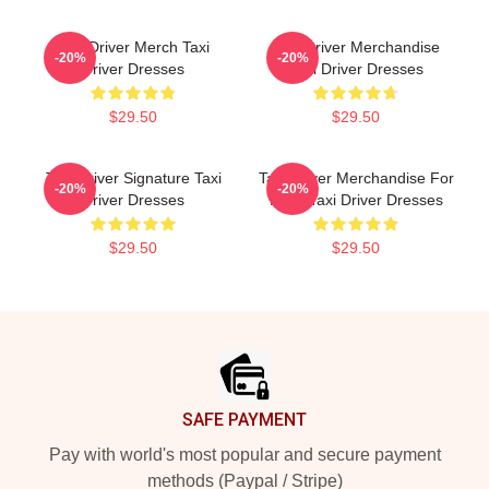
Taxi Driver Merch Taxi
Taxi Driver Merchandise
-20%
-20%
Driver Dresses
Taxi Driver Dresses
$29.50
$29.50
Taxi Driver Signature Taxi
Taxi Driver Merchandise For
-20%
-20%
Driver Dresses
Fans Taxi Driver Dresses
$29.50
$29.50
Footer
SAFE PAYMENT
Pay with world's most popular and secure payment
methods (Paypal / Stripe)