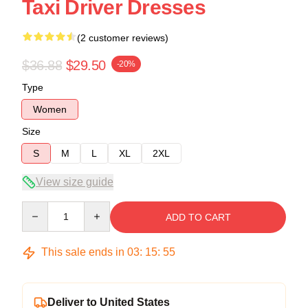
Taxi Driver Dresses
(2 customer reviews)
$36.88
$29.50
-20%
Type
Women
Size
S
M
L
XL
2XL
View size guide
Quantity
ADD TO CART
This sale ends in
03
:
15
:
54
Deliver to United States