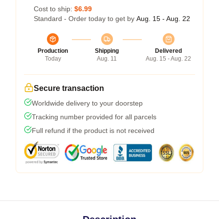
Cost to ship:
$6.99
Standard - Order today to get by
Aug. 15 - Aug. 22
Production
Shipping
Delivered
Today
Aug. 11
Aug. 15 - Aug. 22
Secure transaction
Worldwide delivery to your doorstep
Tracking number provided for all parcels
Full refund if the product is not received