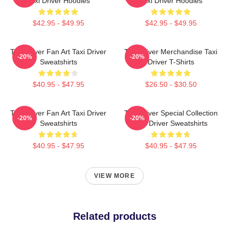
Taxi Driver Hoodies
Taxi Driver Hoodies
$42.95 - $49.95
$42.95 - $49.95
Taxi Driver Fan Art Taxi Driver
Taxi Driver Merchandise Taxi
-20%
-20%
Sweatshirts
Driver T-Shirts
$40.95 - $47.95
$26.50 - $30.50
Taxi Driver Fan Art Taxi Driver
Taxi Driver Special Collection
-20%
-20%
Sweatshirts
Taxi Driver Sweatshirts
$40.95 - $47.95
$40.95 - $47.95
VIEW MORE
Related products