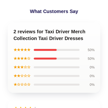
What Customers Say
2 reviews for Taxi Driver Merch
Collection Taxi Driver Dresses
★★★★★
50%
★★★★☆
50%
★★★☆☆
0%
★★☆☆☆
0%
★☆☆☆☆
0%