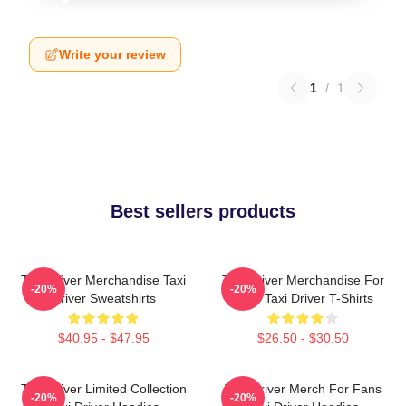
Write your review
1
/
1
Best sellers products
Taxi Driver Merchandise Taxi
Taxi Driver Merchandise For
-20%
-20%
Driver Sweatshirts
Fans Taxi Driver T-Shirts
$40.95 - $47.95
$26.50 - $30.50
Taxi Driver Limited Collection
Taxi Driver Merch For Fans
-20%
-20%