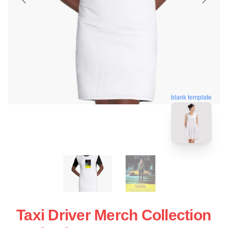
blank template
Taxi Driver Merch Collection