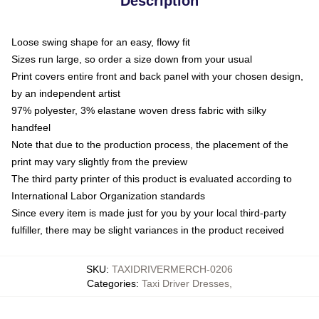
Description
Loose swing shape for an easy, flowy fit
Sizes run large, so order a size down from your usual
Print covers entire front and back panel with your chosen design,
by an independent artist
97% polyester, 3% elastane woven dress fabric with silky
handfeel
Note that due to the production process, the placement of the
print may vary slightly from the preview
The third party printer of this product is evaluated according to
International Labor Organization standards
Since every item is made just for you by your local third-party
fulfiller, there may be slight variances in the product received
SKU
:
TAXIDRIVERMERCH-0206
Categories
:
Taxi Driver Dresses
,