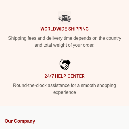
WORLDWIDE SHIPPING
Shipping fees and delivery time depends on the country
and total weight of your order.
24/7 HELP CENTER
Round-the-clock assistance for a smooth shopping
experience
Our Company