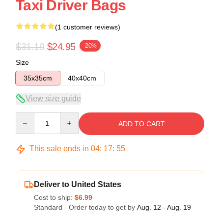
Taxi Driver Bags
(1 customer reviews)
$31.19
$24.95
-20%
Size
35x35cm
40x40cm
View size guide
Quantity
ADD TO CART
This sale ends in
04
:
17
:
55
Deliver to United States
Cost to ship:
$6.99
Standard - Order today to get by
Aug. 12 - Aug. 19