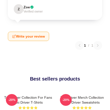
Zoe
Z
Verified owner
Write your review
1
/
1
Best sellers products
Taxi Driver Collection For Fans
Taxi Driver Merch Collection
-20%
-20%
Taxi Driver T-Shirts
Taxi Driver Sweatshirts