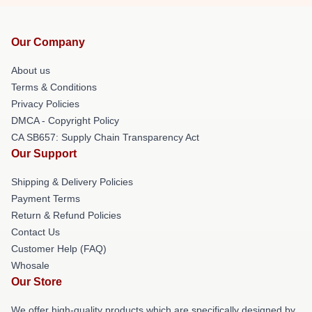
Our Company
About us
Terms & Conditions
Privacy Policies
DMCA - Copyright Policy
CA SB657: Supply Chain Transparency Act
Our Support
Shipping & Delivery Policies
Payment Terms
Return & Refund Policies
Contact Us
Customer Help (FAQ)
Whosale
Our Store
We offer high-quality products which are specifically designed by