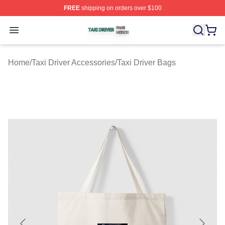
FREE
shipping on orders over $100
Taxi Driver Shop ⚡️ Officially Licensed Taxi Driver Merc
Open menu
Home
/
Taxi Driver Accessories
/
Taxi Driver Bags