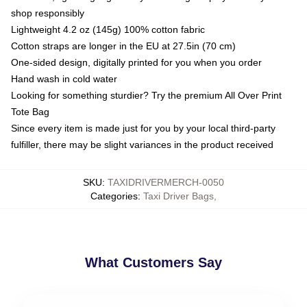
shop responsibly
Lightweight 4.2 oz (145g) 100% cotton fabric
Cotton straps are longer in the EU at 27.5in (70 cm)
One-sided design, digitally printed for you when you order
Hand wash in cold water
Looking for something sturdier? Try the premium All Over Print
Tote Bag
Since every item is made just for you by your local third-party
fulfiller, there may be slight variances in the product received
SKU
:
TAXIDRIVERMERCH-0050
Categories
:
Taxi Driver Bags
,
What Customers Say