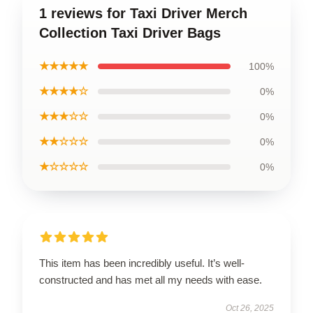
1 reviews for Taxi Driver Merch
Collection Taxi Driver Bags
★★★★★
100%
★★★★☆
0%
★★★☆☆
0%
★★☆☆☆
0%
★☆☆☆☆
0%
This item has been incredibly useful. It’s well-
constructed and has met all my needs with ease.
Oct 26, 2025