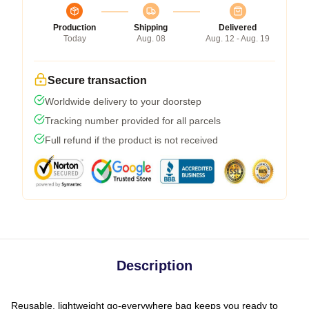
Production
Shipping
Delivered
Today
Aug. 08
Aug. 12 - Aug. 19
Secure transaction
Worldwide delivery to your doorstep
Tracking number provided for all parcels
Full refund if the product is not received
Description
Reusable, lightweight go-everywhere bag keeps you ready to