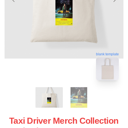
blank template
Taxi Driver Merch Collection