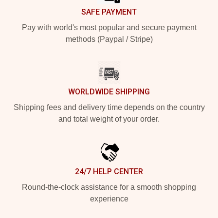
SAFE PAYMENT
Pay with world's most popular and secure payment
methods (Paypal / Stripe)
WORLDWIDE SHIPPING
Shipping fees and delivery time depends on the country
and total weight of your order.
24/7 HELP CENTER
Round-the-clock assistance for a smooth shopping
experience