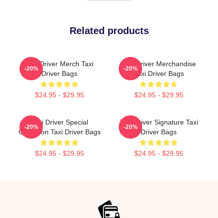
Related products
Taxi Driver Merch Taxi
Taxi Driver Merchandise
-20%
-20%
Driver Bags
Taxi Driver Bags
$24.95 - $29.95
$24.95 - $29.95
Taxi Driver Special
Taxi Driver Signature Taxi
-20%
-20%
Collection Taxi Driver Bags
Driver Bags
$24.95 - $29.95
$24.95 - $29.95
Footer