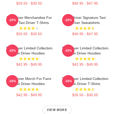
$26.50 - $30.50
$40.95 - $47.95
Taxi Driver Merchandise For
Taxi Driver Signature Taxi
-20%
-20%
Fans Taxi Driver T-Shirts
Driver Sweatshirts
$26.50 - $30.50
$40.95 - $47.95
Taxi Driver Limited Collection
Taxi Driver Limited Collection
-20%
-20%
Taxi Driver Hoodies
Taxi Driver Hoodies
$42.95 - $49.95
$42.95 - $49.95
Taxi Driver Merch For Fans
Taxi Driver Limited Collection
-20%
-20%
Taxi Driver Hoodies
Taxi Driver T-Shirts
$42.95 - $49.95
$26.50 - $30.50
VIEW MORE