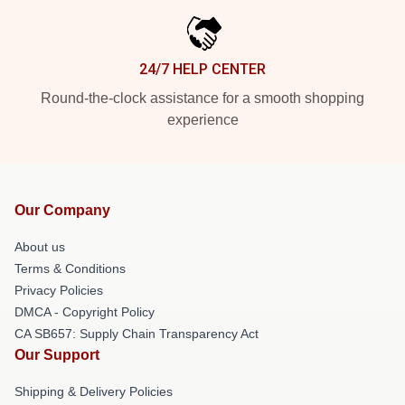
24/7 HELP CENTER
Round-the-clock assistance for a smooth shopping
experience
Our Company
About us
Terms & Conditions
Privacy Policies
DMCA - Copyright Policy
CA SB657: Supply Chain Transparency Act
Our Support
Shipping & Delivery Policies