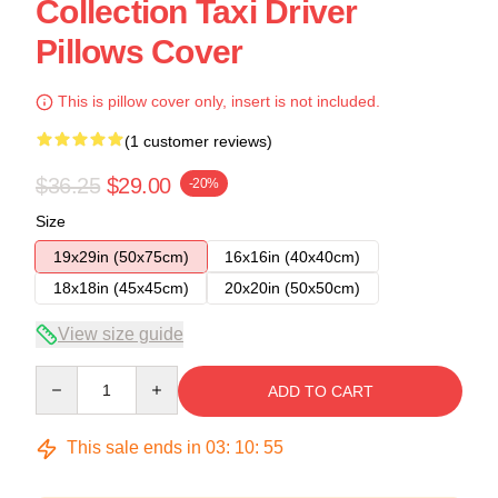
Collection Taxi Driver
Pillows Cover
This is pillow cover only, insert is not included.
(1 customer reviews)
$36.25
$29.00
-20%
Size
19x29in (50x75cm)
16x16in (40x40cm)
18x18in (45x45cm)
20x20in (50x50cm)
View size guide
Quantity
ADD TO CART
This sale ends in
03
:
10
:
54