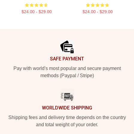
$24.00 - $29.00
$24.00 - $29.00
Footer
SAFE PAYMENT
Pay with world's most popular and secure payment
methods (Paypal / Stripe)
WORLDWIDE SHIPPING
Shipping fees and delivery time depends on the country
and total weight of your order.