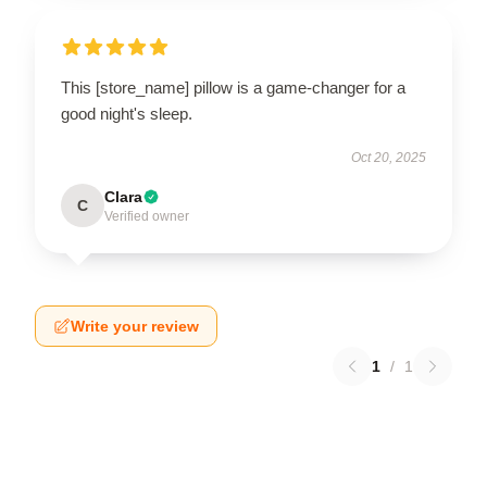
This [store_name] pillow is a game-changer for a
good night's sleep.
Oct 20, 2025
Clara
C
Verified owner
Write your review
1
/
1