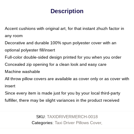
Description
Accent cushions with original art, for that instant zhuzh factor in
any room
Decorative and durable 100% spun polyester cover with an
optional polyester fill/insert
Full-color double-sided design printed for you when you order
Concealed zip opening for a clean look and easy care
Machine washable
All throw pillow covers are available as cover only or as cover with
insert
Since every item is made just for you by your local third-party
fulfiller, there may be slight variances in the product received
SKU
:
TAXIDRIVERMERCH-0018
Categories
:
Taxi Driver Pillows Cover
,