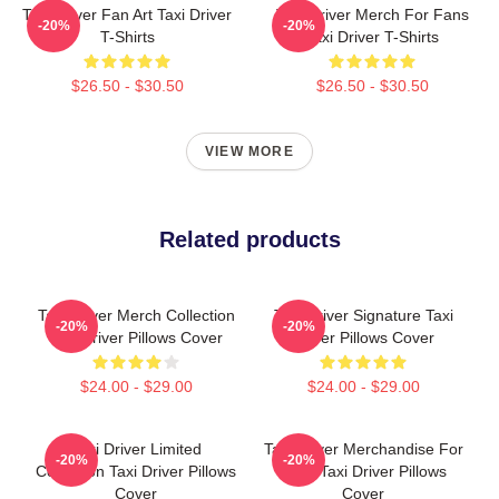
Taxi Driver Fan Art Taxi Driver
Taxi Driver Merch For Fans
-20%
-20%
T-Shirts
Taxi Driver T-Shirts
$26.50 - $30.50
$26.50 - $30.50
VIEW MORE
Related products
Taxi Driver Merch Collection
Taxi Driver Signature Taxi
-20%
-20%
Taxi Driver Pillows Cover
Driver Pillows Cover
$24.00 - $29.00
$24.00 - $29.00
Taxi Driver Limited
Taxi Driver Merchandise For
-20%
-20%
Collection Taxi Driver Pillows
Fans Taxi Driver Pillows
Cover
Cover