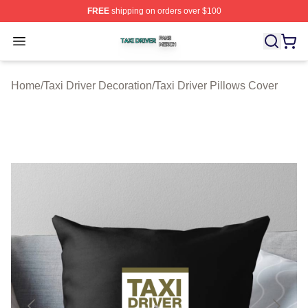
FREE
shipping on orders over $100
Taxi Driver Shop ⚡️ Officially Licensed Taxi Driver Merc
Open menu
Home
/
Taxi Driver Decoration
/
Taxi Driver Pillows Cover