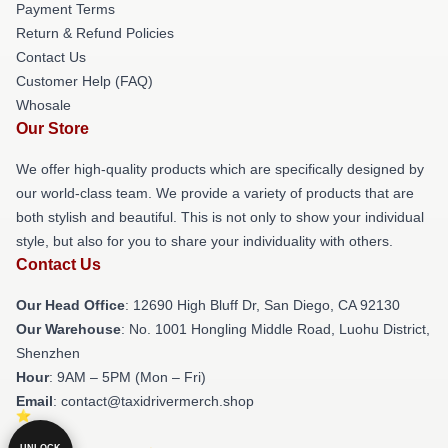
Payment Terms
Return & Refund Policies
Contact Us
Customer Help (FAQ)
Whosale
Our Store
We offer high-quality products which are specifically designed by
our world-class team. We provide a variety of products that are
both stylish and beautiful. This is not only to show your individual
style, but also for you to share your individuality with others.
Contact Us
Our Head Office
: 12690 High Bluff Dr, San Diego, CA 92130
Our Warehouse
: No. 1001 Hongling Middle Road, Luohu District,
Shenzhen
Hour
: 9AM – 5PM (Mon – Fri)
Email
: contact@taxidrivermerch.shop
UNLOCK