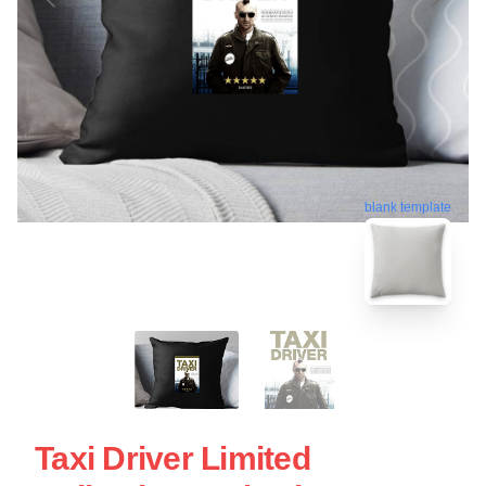
blank template
Taxi Driver Limited