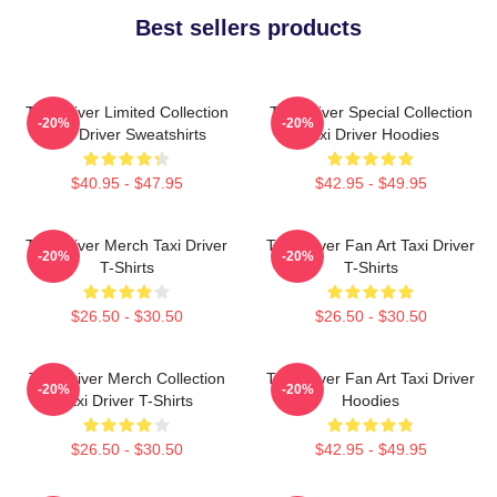
Best sellers products
Taxi Driver Limited Collection
Taxi Driver Special Collection
-20%
-20%
Taxi Driver Sweatshirts
Taxi Driver Hoodies
$40.95 - $47.95
$42.95 - $49.95
Taxi Driver Merch Taxi Driver
Taxi Driver Fan Art Taxi Driver
-20%
-20%
T-Shirts
T-Shirts
$26.50 - $30.50
$26.50 - $30.50
Taxi Driver Merch Collection
Taxi Driver Fan Art Taxi Driver
-20%
-20%
Taxi Driver T-Shirts
Hoodies
$26.50 - $30.50
$42.95 - $49.95