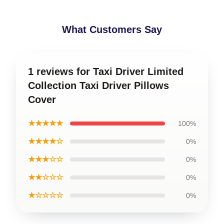
What Customers Say
1 reviews for Taxi Driver Limited
Collection Taxi Driver Pillows
Cover
★★★★★
100%
★★★★☆
0%
★★★☆☆
0%
★★☆☆☆
0%
★☆☆☆☆
0%