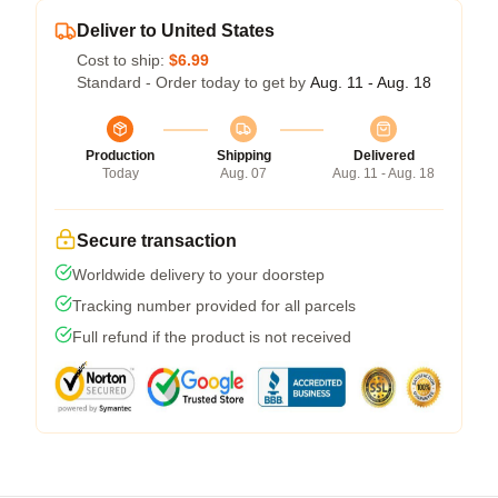
Deliver to United States
Cost to ship:
$6.99
Standard - Order today to get by
Aug. 11 - Aug. 18
Production
Shipping
Delivered
Today
Aug. 07
Aug. 11 - Aug. 18
Secure transaction
Worldwide delivery to your doorstep
Tracking number provided for all parcels
Full refund if the product is not received