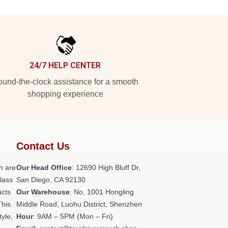
24/7 HELP CENTER
und-the-clock assistance for a smooth
shopping experience
Contact Us
h are
Our Head Office
: 12690 High Bluff Dr,
class
San Diego, CA 92130
ucts
Our Warehouse
: No. 1001 Hongling
This
Middle Road, Luohu District, Shenzhen
tyle,
Hour
: 9AM – 5PM (Mon – Fri)