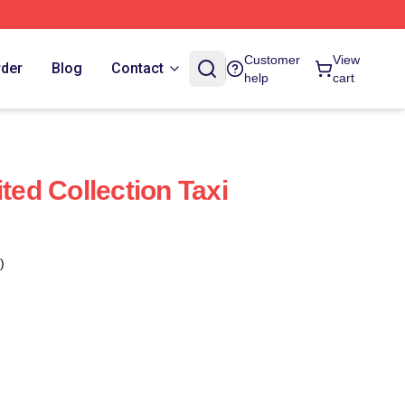
Customer
View
rder
Blog
Contact
help
cart
ited Collection Taxi
)