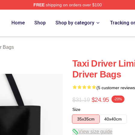
FREE
shipping on orders over $100
Store
Home
Shop
Shop by category
Tracking o
er Bags
Taxi Driver Lim
Driver Bags
(5 customer reviews
$31.19
$24.95
-20%
Size
35x35cm
40x40cm
View size guide