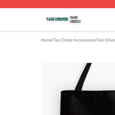
Taxi Driver Shop ⚡️ Officially Licensed Taxi Driver Merch 
Home
/
Taxi Driver Accessories
/
Taxi Driv