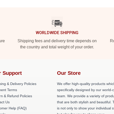
WORLDWIDE SHIPPING
ure
Shipping fees and delivery time depends on
Ro
the country and total weight of your order.
r Support
Our Store
ing & Delivery Policies
We offer high-quality products whic
ent Terms
specifically designed by our world-
rn & Refund Policies
team. We provide a variety of prod
act Us
that are both stylish and beautiful. 
omer Help (FAQ)
is not only to show your individual s