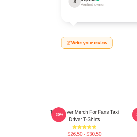
S
Verified owner
Write your review
Taxi Driver Merch For Fans Taxi
T
-20%
Driver T-Shirts
$26.50 - $30.50