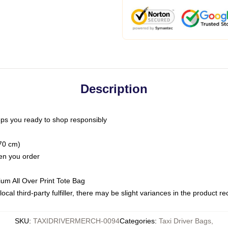
Description
ps you ready to shop responsibly
(70 cm)
hen you order
ium All Over Print Tote Bag
ocal third-party fulfiller, there may be slight variances in the product r
SKU
:
TAXIDRIVERMERCH-0094
Categories
:
Taxi Driver Bags
,