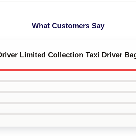
What Customers Say
Driver Limited Collection Taxi Driver Ba