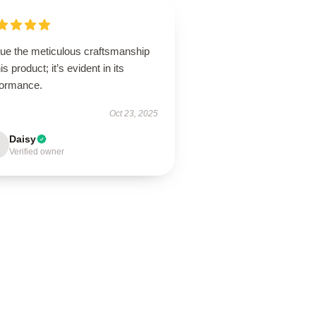
lue the meticulous craftsmanship
his product; it’s evident in its
formance.
Oct 23, 2025
Daisy
Verified owner