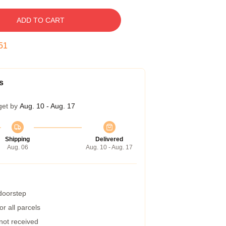
ADD TO CART
50
s
get by
Aug. 10 - Aug. 17
Shipping
Delivered
Aug. 06
Aug. 10 - Aug. 17
 doorstep
r all parcels
 not received