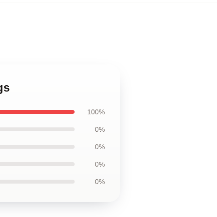
gs
100%
0%
0%
0%
0%