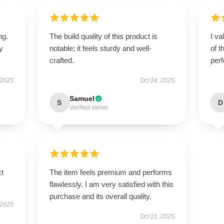
ng.
The build quality of this product is
I va
ly
notable; it feels sturdy and well-
of t
crafted.
per
 2025
Oct 24, 2025
Samuel
S
D
Verified owner
ct
The item feels premium and performs
flawlessly. I am very satisfied with this
purchase and its overall quality.
 2025
Oct 21, 2025