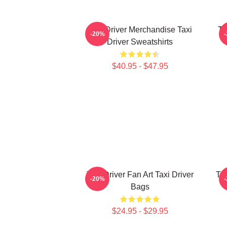
Taxi Driver Merchandise Taxi
Ta
-20%
Driver Sweatshirts
$40.95 - $47.95
Taxi Driver Fan Art Taxi Driver
Tax
-20%
Bags
$24.95 - $29.95