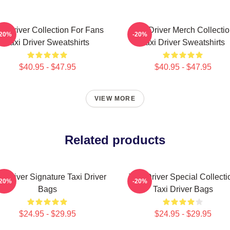
xi Driver Collection For Fans
Taxi Driver Merch Collecti
-20%
-20%
Taxi Driver Sweatshirts
Taxi Driver Sweatshirts
$40.95 - $47.95
$40.95 - $47.95
VIEW MORE
Related products
i Driver Signature Taxi Driver
Taxi Driver Special Collecti
-20%
-20%
Bags
Taxi Driver Bags
$24.95 - $29.95
$24.95 - $29.95