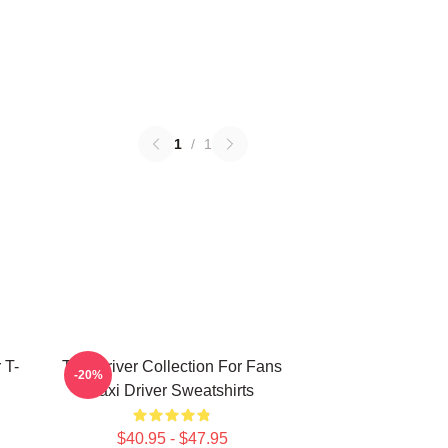
1
/
1
 T-
Taxi Driver Collection For Fans
-20%
Taxi Driver Sweatshirts
$40.95 - $47.95