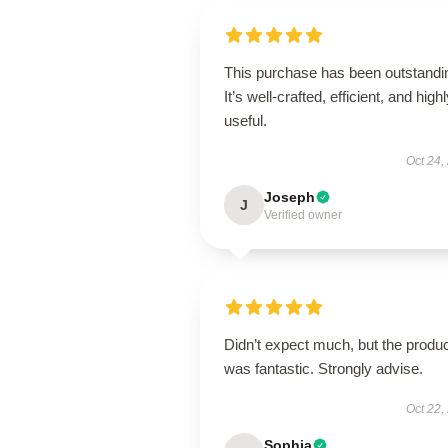
This purchase has been outstandi
It’s well-crafted, efficient, and high
useful.
Oct 24,
Joseph
J
Verified owner
Didn’t expect much, but the produ
was fantastic. Strongly advise.
Oct 22,
Sophia