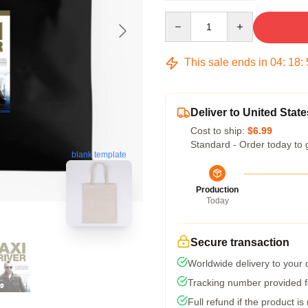
Quantity
This sale ends in
04
:
18
:
Deliver to United State
Cost to ship:
$6.99
Standard - Order today to 
blank template
Production
Today
Secure transaction
Worldwide delivery to your
Tracking number provided fo
Full refund if the product is