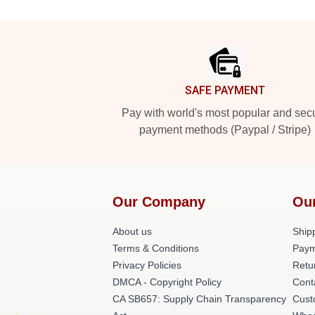
Footer
SAFE PAYMENT
Pay with world's most popular and sec
payment methods (Paypal / Stripe)
Our Company
Ou
About us
Shipp
Terms & Conditions
Paym
Privacy Policies
Retu
DMCA - Copyright Policy
Cont
CA SB657: Supply Chain Transparency
Cust