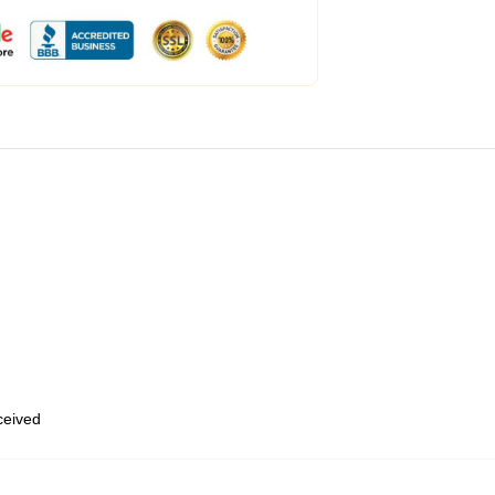
eceived