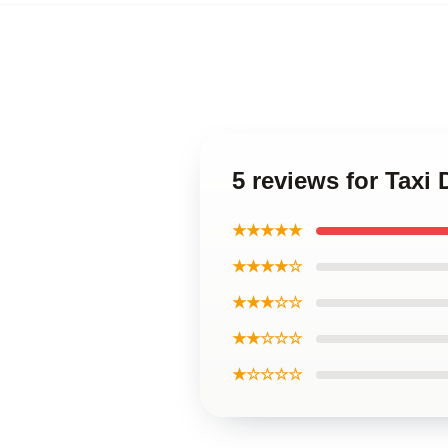
5 reviews for Taxi 
★★★★★
★★★★☆
★★★☆☆
★★☆☆☆
★☆☆☆☆