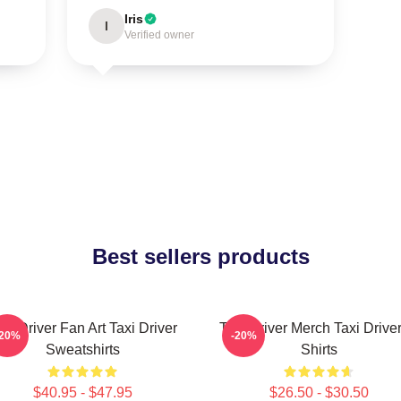
Iris
I
Verified owner
Best sellers products
axi Driver Fan Art Taxi Driver
Taxi Driver Merch Taxi Driver
-20%
-20%
Sweatshirts
Shirts
$40.95 - $47.95
$26.50 - $30.50