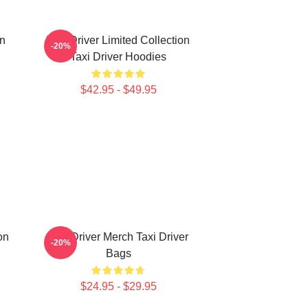
on
Taxi Driver Limited Collection
-20%
Taxi Driver Hoodies
$42.95 - $49.95
on
Taxi Driver Merch Taxi Driver
-20%
Bags
$24.95 - $29.95