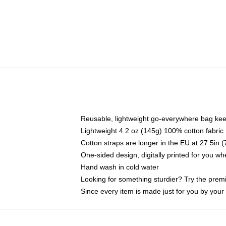
Reusable, lightweight go-everywhere bag kee
Lightweight 4.2 oz (145g) 100% cotton fabric
Cotton straps are longer in the EU at 27.5in 
One-sided design, digitally printed for you w
Hand wash in cold water
Looking for something sturdier? Try the prem
Since every item is made just for you by your l