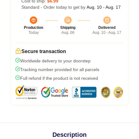
Cost to ship:
$6.99
Standard - Order today to get by
Aug. 10 - Aug. 17
Production
Shipping
Delivered
Today
Aug. 06
Aug. 10 - Aug. 17
Secure transaction
Worldwide delivery to your doorstep
Tracking number provided for all parcels
Full refund if the product is not received
Description