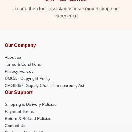
Round-the-clock assistance for a smooth shopping
experience
Our Company
About us
Terms & Conditions
Privacy Policies
DMCA - Copyright Policy
CA SB657: Supply Chain Transparency Act
Our Support
Shipping & Delivery Policies
Payment Terms
Return & Refund Policies
Contact Us