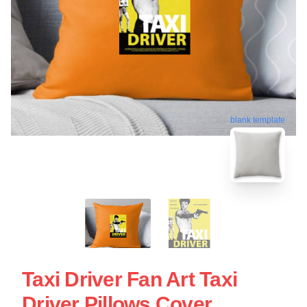
blank template
Taxi Driver Fan Art Taxi
Driver Pillows Cover