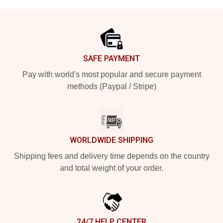
Footer
SAFE PAYMENT
Pay with world's most popular and secure payment
methods (Paypal / Stripe)
WORLDWIDE SHIPPING
Shipping fees and delivery time depends on the country
and total weight of your order.
24/7 HELP CENTER