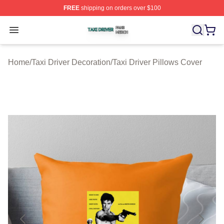
FREE
shipping on orders over $100
Taxi Driver Shop ⚡️ Officially Licensed Taxi Driver Merc
Open menu
Home
/
Taxi Driver Decoration
/
Taxi Driver Pillows Cover