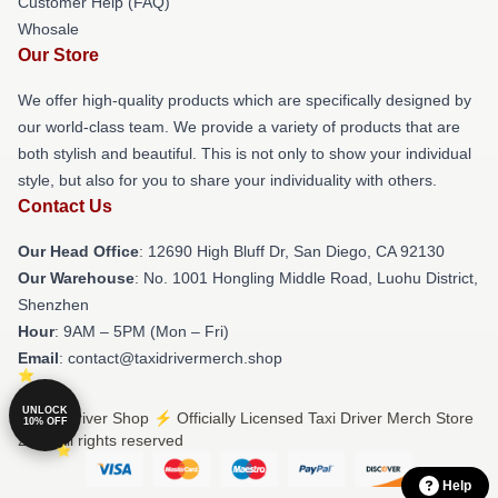
Customer Help (FAQ)
Whosale
Our Store
We offer high-quality products which are specifically designed by
our world-class team. We provide a variety of products that are
both stylish and beautiful. This is not only to show your individual
style, but also for you to share your individuality with others.
Contact Us
Our Head Office
: 12690 High Bluff Dr, San Diego, CA 92130
Our Warehouse
: No. 1001 Hongling Middle Road, Luohu District,
Shenzhen
Hour
: 9AM – 5PM (Mon – Fri)
Email
: contact@taxidrivermerch.shop
UNLOCK
© Taxi Driver Shop ⚡️ Officially Licensed Taxi Driver Merch Store
10% OFF
2026 all rights reserved
Help