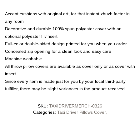
Accent cushions with original art, for that instant zhuzh factor in
any room
Decorative and durable 100% spun polyester cover with an
optional polyester fill/insert
Full-color double-sided design printed for you when you order
Concealed zip opening for a clean look and easy care
Machine washable
All throw pillow covers are available as cover only or as cover with
insert
Since every item is made just for you by your local third-party
fulfiller, there may be slight variances in the product received
SKU
:
TAXIDRIVERMERCH-0326
Categories
:
Taxi Driver Pillows Cover
,