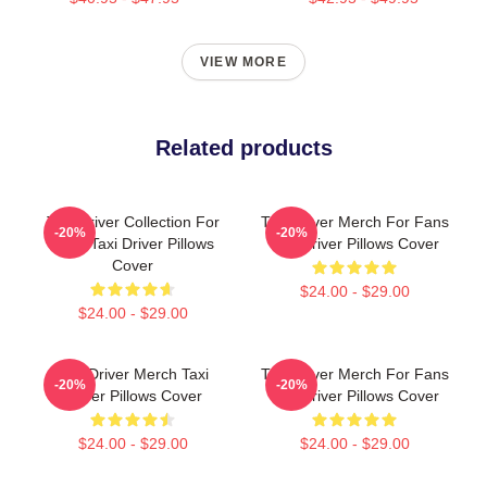
VIEW MORE
Related products
Taxi Driver Collection For
Taxi Driver Merch For Fans
-20%
-20%
Fans Taxi Driver Pillows
Taxi Driver Pillows Cover
Cover
$24.00 - $29.00
$24.00 - $29.00
Taxi Driver Merch Taxi
Taxi Driver Merch For Fans
-20%
-20%
Driver Pillows Cover
Taxi Driver Pillows Cover
$24.00 - $29.00
$24.00 - $29.00