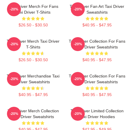
Taxi Driver Merch For Fans
Taxi Driver Fan Art Taxi Driver
-20%
-20%
Taxi Driver T-Shirts
Sweatshirts
$26.50 - $30.50
$40.95 - $47.95
Taxi Driver Merch Taxi Driver
Taxi Driver Collection For Fans
-20%
-20%
T-Shirts
Taxi Driver Sweatshirts
$26.50 - $30.50
$40.95 - $47.95
Taxi Driver Merchandise Taxi
Taxi Driver Collection For Fans
-20%
-20%
Driver Sweatshirts
Taxi Driver Sweatshirts
$40.95 - $47.95
$40.95 - $47.95
Taxi Driver Merch Collection
Taxi Driver Limited Collection
-20%
-20%
Taxi Driver Sweatshirts
Taxi Driver Hoodies
$40.95 - $47.95
$42.95 - $49.95