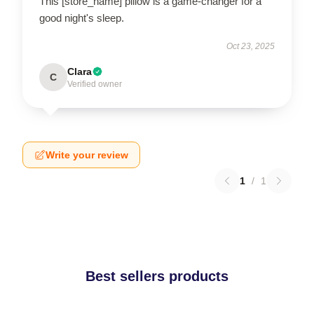
This [store_name] pillow is a game-changer for a
good night's sleep.
Oct 23, 2025
Clara
C
Verified owner
Write your review
1
/
1
Best sellers products