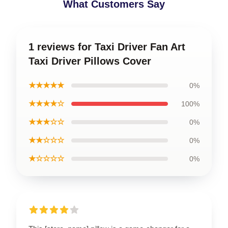
What Customers Say
1 reviews for Taxi Driver Fan Art
Taxi Driver Pillows Cover
★★★★★
0%
★★★★☆
100%
★★★☆☆
0%
★★☆☆☆
0%
★☆☆☆☆
0%