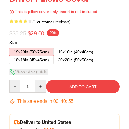
This is pillow cover only, insert is not included.
(1 customer reviews)
$36.25
$29.00
-20%
Size
19x29in (50x75cm)
16x16in (40x40cm)
18x18in (45x45cm)
20x20in (50x50cm)
View size guide
Quantity
ADD TO CART
This sale ends in
00
:
40
:
54
Deliver to United States